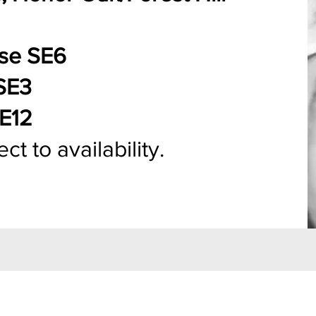
use SE6
SE3
SE12
t to availability.​