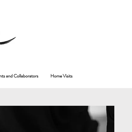
nts and Collaborators
Home Visits