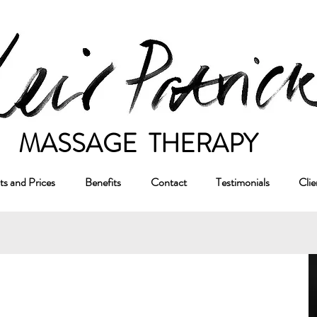
ASSAGE THERAPY
s and Prices
Benefits
Contact
Testimonials
Clie