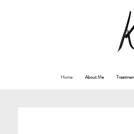
M
Home
About Me
Treatment