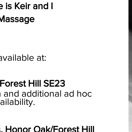
is Keir and I
 Massage
vailable at:
Forest Hill SE23
nd additional ad hoc
ilability.
, Honor Oak/Forest Hill