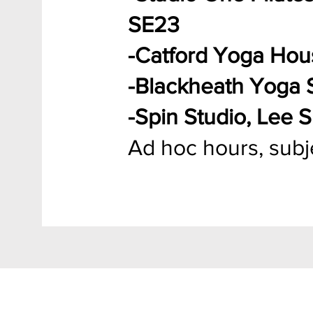
SE23
-Catford Yoga Ho
-Blackheath Yoga 
-Spin Studio, Lee 
Ad hoc hours, subjec