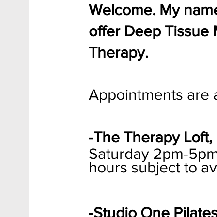
Welcome. My name 
offer Deep Tissue
Therapy.
Appointments are a
-The Therapy Loft, 
Saturday
2pm-5pm a
hours subject to ava
-Studio One Pilates